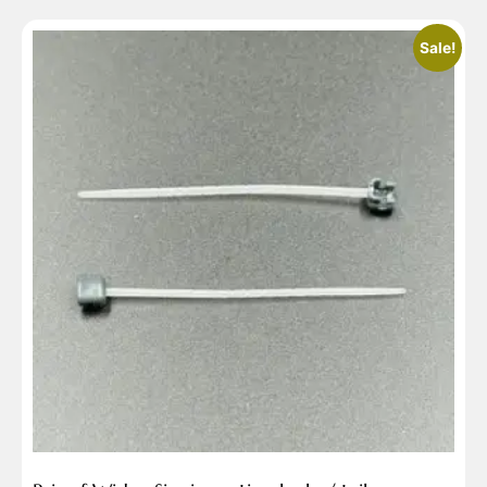
Sale!