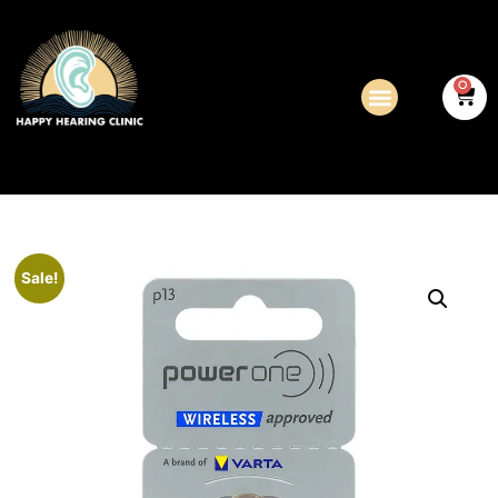
0
Sale!