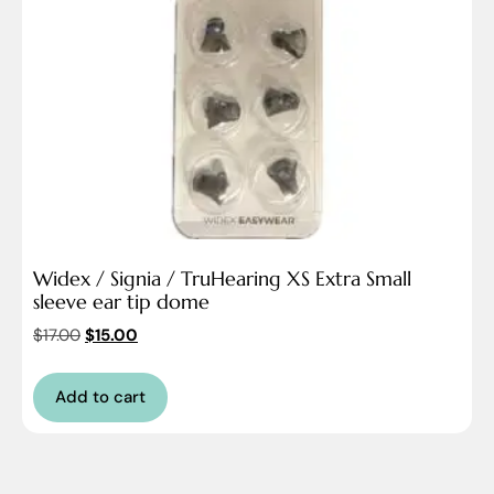
Widex / Signia / TruHearing XS Extra Small
sleeve ear tip dome
$
17.00
$
15.00
Add to cart