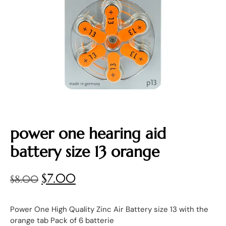
power one hearing aid
battery size 13 orange
$
7.00
$
8.00
Power One High Quality Zinc Air Battery size 13 with the
orange tab Pack of 6 batterie