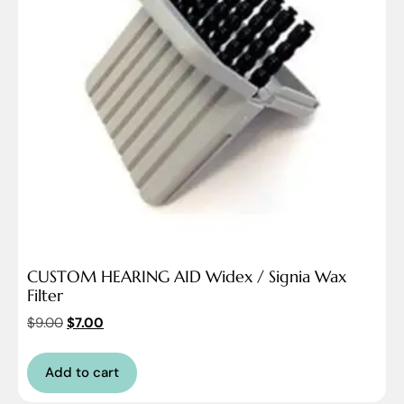
CUSTOM HEARING AID Widex / Signia Wax
Filter
$
9.00
$
7.00
Add to cart