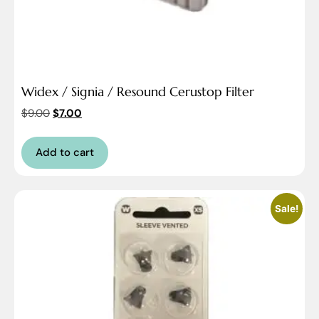
Widex / Signia / Resound Cerustop Filter
$
9.00
$
7.00
Add to cart
Sale!