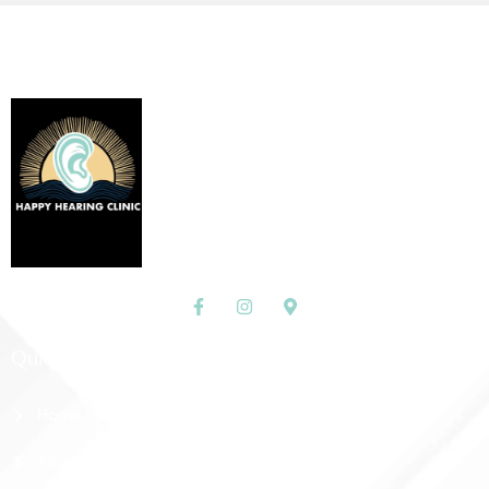
Quick Links
Home
About Us