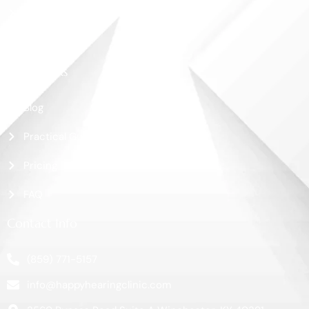
Shop
Contact Us
More Links
Blog
Practical Guide
Pricing
FAQ
Contact Info
(859) 771-5157
info@happyhearingclinic.com