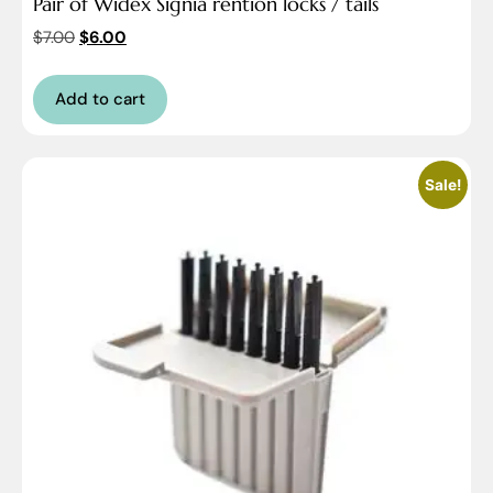
Pair of Widex Signia rention locks / tails
$
7.00
$
6.00
Add to cart
Sale!