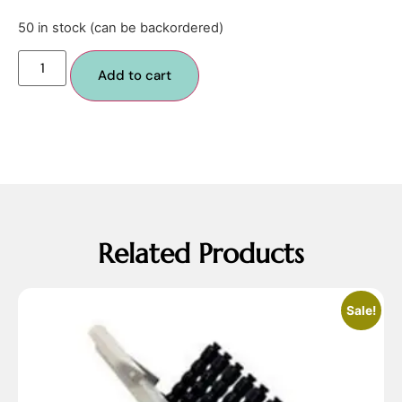
50 in stock (can be backordered)
Add to cart
Related Products
Sale!