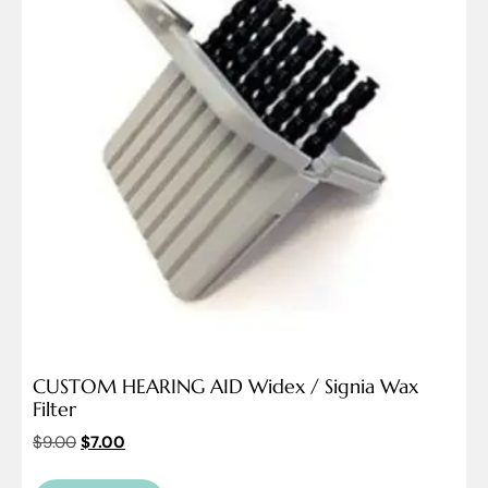
CUSTOM HEARING AID Widex / Signia Wax
Filter
$
9.00
$
7.00