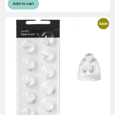
Add to cart
Sale!