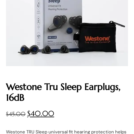
Westone Tru Sleep Earplugs,
16dB
$
40.00
$
45.00
Westone TRU Sleep universal fit hearing protection helps