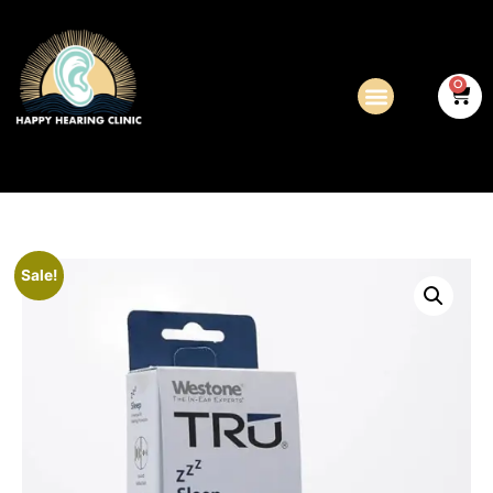
0
Sale!