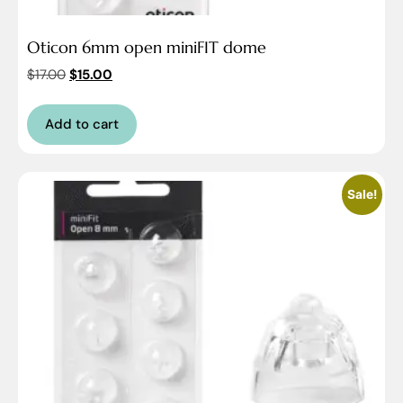
Oticon 6mm open miniFIT dome
$
17.00
$
15.00
Add to cart
Sale!