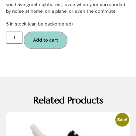
you have great nights rest, even when your surrounded
by noise at home, on a plane, or even the commute.
5 in stock (can be backordered)
Add to cart
Related Products
Sale!