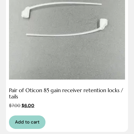
Pair of Oticon 85 gain receiver retention locks /
tails
$
7.00
$
6.00
Add to cart