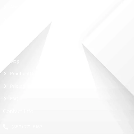
About Us
Shop
Contact Us
More Links
Blog
Practical Guide
Pricing
FAQ
Contact Info
(859) 771-5157