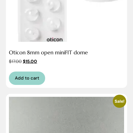
Oticon 8mm open miniFIT dome
$
17.00
$
15.00
Add to cart
Sale!