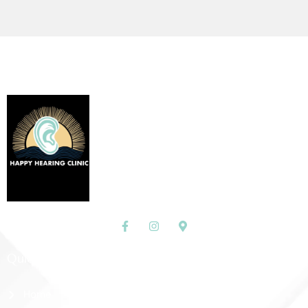
Quick Links
Home