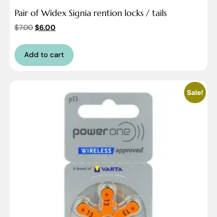
Pair of Widex Signia rention locks / tails
$
7.00
$
6.00
Add to cart
Sale!