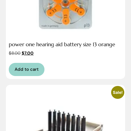
power one hearing aid battery size 13 orange
$
8.00
$
7.00
Add to cart
Sale!