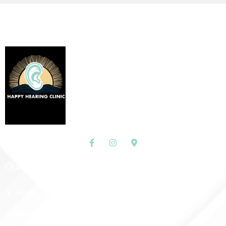
Quick Links
Home
About Us