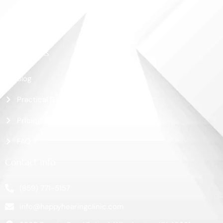
Shop
Contact Us
More Links
Blog
Practical Guide
Pricing
FAQ
Contact Info
(859) 771-5157
info@happyhearingclinic.com