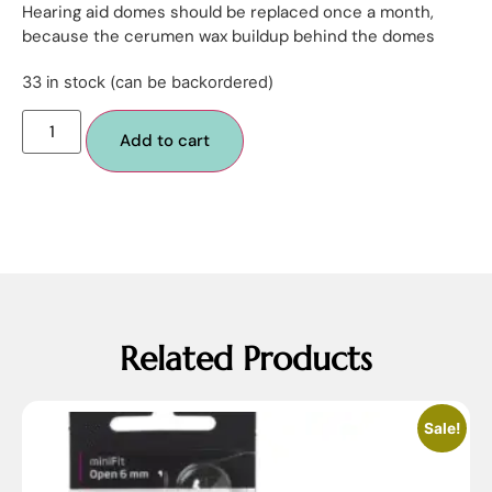
Hearing aid domes should be replaced once a month,
because the cerumen wax buildup behind the domes
33 in stock (can be backordered)
Add to cart
Related Products
Sale!