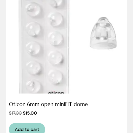
Oticon 6mm open miniFIT dome
$
17.00
$
15.00
Add to cart