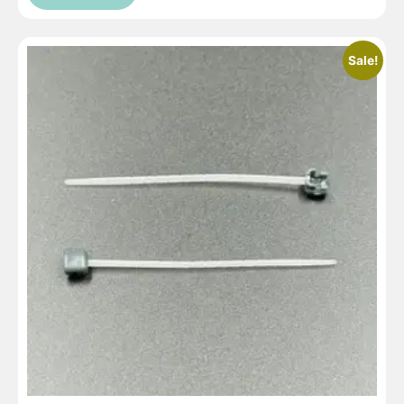
Sale!