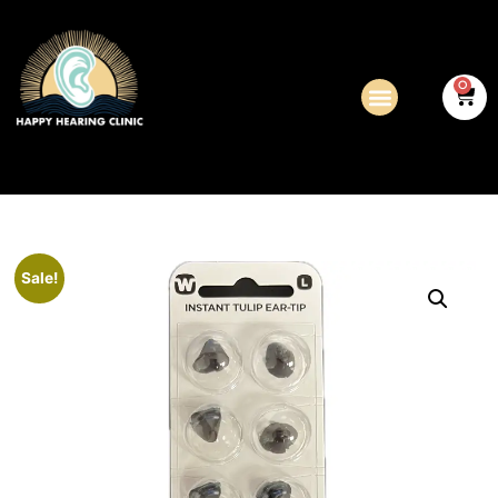
0
Sale!