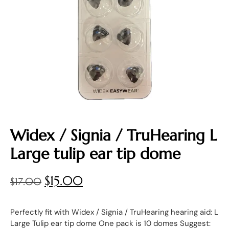
Widex / Signia / TruHearing L
Large tulip ear tip dome
$
15.00
$
17.00
Perfectly fit with Widex / Signia / TruHearing hearing aid: L
Large Tulip ear tip dome One pack is 10 domes Suggest: