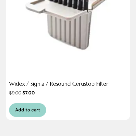
Widex / Signia / Resound Cerustop Filter
$
9.00
$
7.00
Add to cart