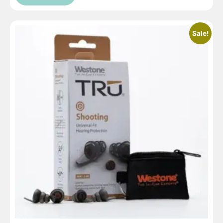
Sale!