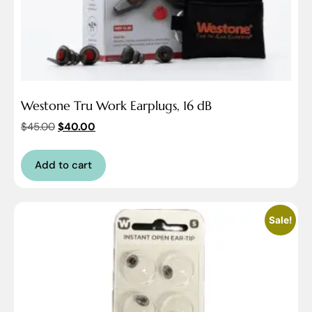
Westone Tru Work Earplugs, 16 dB
$
45.00
$
40.00
Add to cart
Sale!