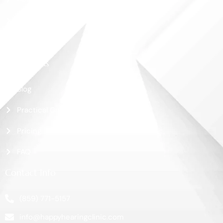
Shop
Contact Us
More Links
Blog
Practical Guide
Pricing
FAQ
Contact Info
(859) 771-5157
info@happyhearingclinic.com