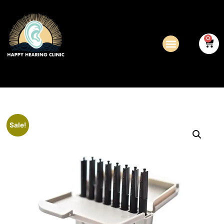
0
Sale!