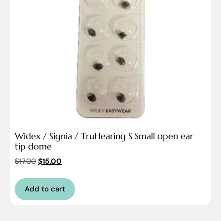
Widex / Signia / TruHearing S Small open ear
tip dome
$
17.00
$
15.00
Add to cart