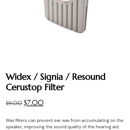
Widex / Signia / Resound
Cerustop Filter
$
7.00
$
9.00
Wax filters can prevent ear wax from accumulating on the
speaker, improving the sound quality of the hearing aid.