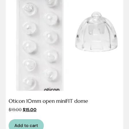
Oticon 10mm open miniFIT dome
$
19.00
$
15.00
Add to cart