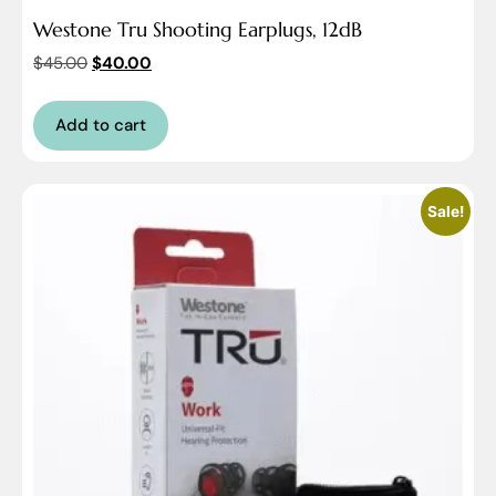
Westone Tru Shooting Earplugs, 12dB
$
45.00
$
40.00
Add to cart
Sale!