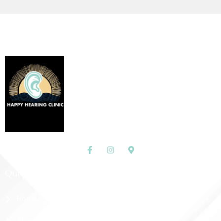
Quick Links
Home
About Us