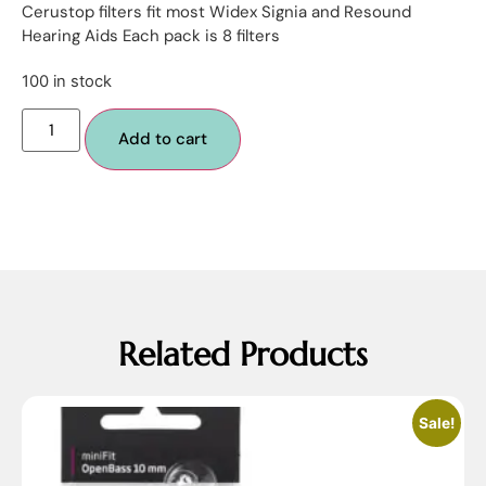
Cerustop filters fit most Widex Signia and Resound
Hearing Aids Each pack is 8 filters
100 in stock
Add to cart
Related Products
Sale!