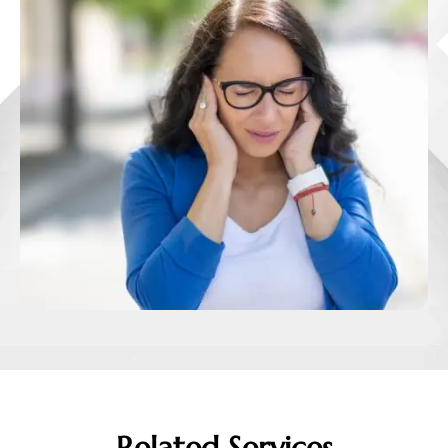
Related Services