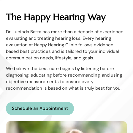
The Happy Hearing Way
Dr. Lucinda Batta has more than a decade of experience
evaluating and treating hearing loss. Every hearing
evaluation at Happy Hearing Clinic follows evidence-
based best practices and is tailored to your individual
communication needs, lifestyle, and goals.
We believe the best care begins by listening before
diagnosing, educating before recommending, and using
objective measurements to ensure every
recommendation is based on what is truly best for you.
Schedule an Appointment