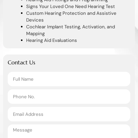
Signs Your Loved One Need Hearing Test
Custom Hearing Protection and Assistive
Devices
Cochlear Implant Testing, Activation, and
Mapping
Hearing Aid Evaluations
Contact Us