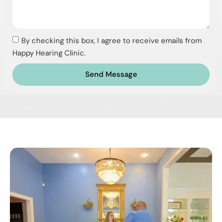
By checking this box, I agree to receive emails from
Happy Hearing Clinic.
Send Message