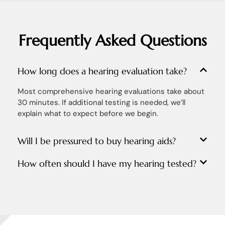
Frequently Asked Questions
How long does a hearing evaluation take?
Most comprehensive hearing evaluations take about
30 minutes. If additional testing is needed, we’ll
explain what to expect before we begin.
Will I be pressured to buy hearing aids?
How often should I have my hearing tested?