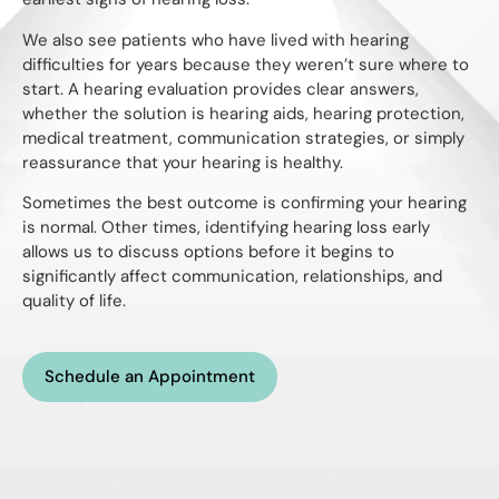
We also see patients who have lived with hearing
difficulties for years because they weren’t sure where to
start. A hearing evaluation provides clear answers,
whether the solution is hearing aids, hearing protection,
medical treatment, communication strategies, or simply
reassurance that your hearing is healthy.
Sometimes the best outcome is confirming your hearing
is normal. Other times, identifying hearing loss early
allows us to discuss options before it begins to
significantly affect communication, relationships, and
quality of life.
Schedule an Appointment