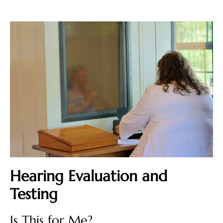
Hearing Evaluation and
Testing
Is This for Me?