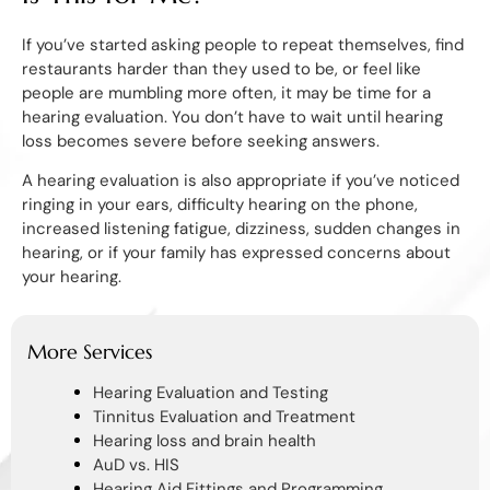
If you’ve started asking people to repeat themselves, find
restaurants harder than they used to be, or feel like
people are mumbling more often, it may be time for a
hearing evaluation. You don’t have to wait until hearing
loss becomes severe before seeking answers.
A hearing evaluation is also appropriate if you’ve noticed
ringing in your ears, difficulty hearing on the phone,
increased listening fatigue, dizziness, sudden changes in
hearing, or if your family has expressed concerns about
your hearing.
More Services
Hearing Evaluation and Testing
Tinnitus Evaluation and Treatment
Hearing loss and brain health
AuD vs. HIS
Hearing Aid Fittings and Programming