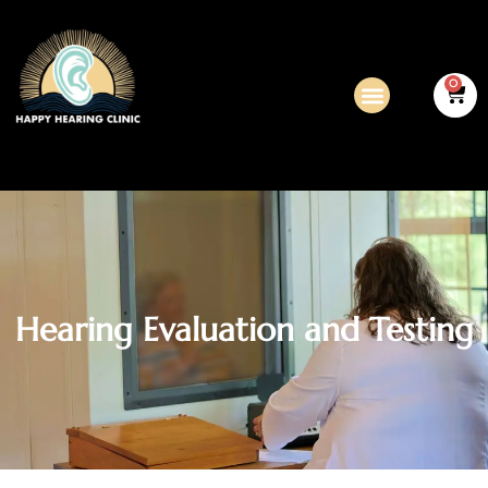
0
Hearing Evaluation and Testing