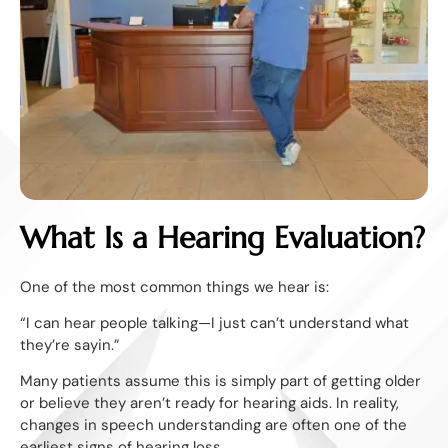
What Is a Hearing Evaluation?
One of the most common things we hear is:
“I can hear people talking—I just can’t understand what
they’re sayin.”
Many patients assume this is simply part of getting older
or believe they aren’t ready for hearing aids. In reality,
changes in speech understanding are often one of the
earliest signs of hearing loss.