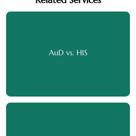
AuD vs. HIS
AuD vs. HIS