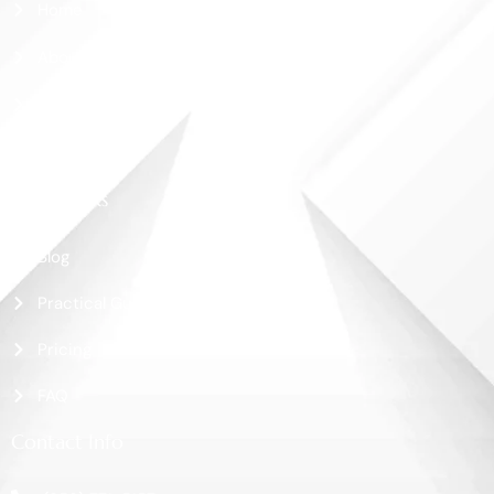
Home
About Us
Shop
Contact Us
More Links
Blog
Practical Guide
Pricing
FAQ
Contact Info