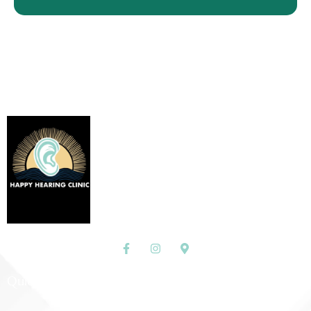
Custom Hearing Protection
and Assistive Devices
Discover More
Quick Links