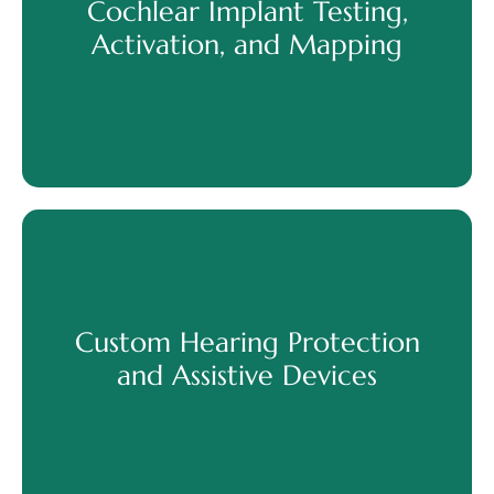
Cochlear Implant Testing,
Discover More
Activation, and Mapping
Cochlear Implant Testing,
Activation, and Mapping
Custom Hearing Protection
and Assistive Devices
Discover More