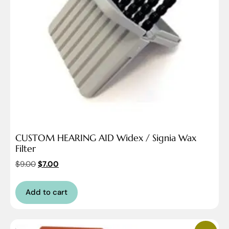
CUSTOM HEARING AID Widex / Signia Wax
Filter
$
9.00
$
7.00
Add to cart