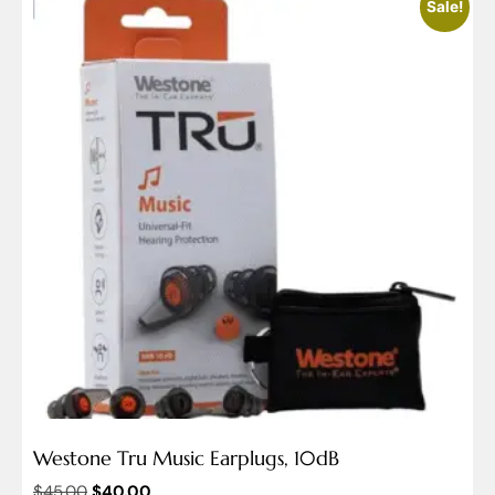
Sale!
Westone Tru Music Earplugs, 10dB
$
45.00
$
40.00