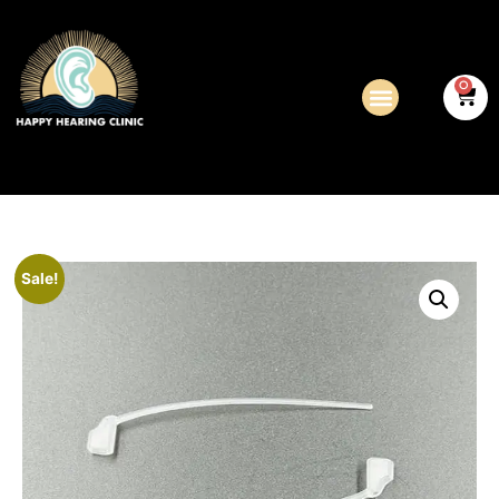
0
Sale!