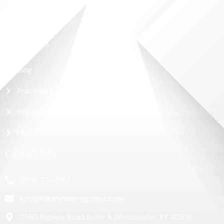
Shop
Contact Us
More Links
Blog
Practical Guide
Pricing
FAQ
Contact Info
(859) 771-5157
info@happyhearingclinic.com
2560 Bypass Road Suite A Winchester, KY 40391