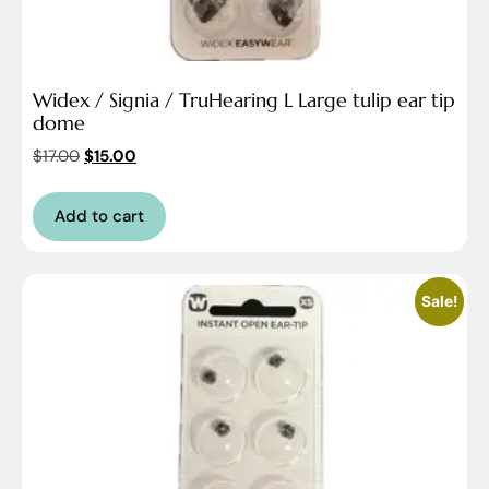
Widex / Signia / TruHearing L Large tulip ear tip
dome
$
17.00
$
15.00
Add to cart
Sale!