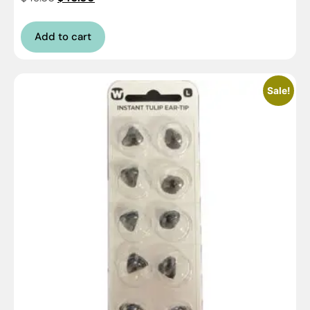
Add to cart
Sale!