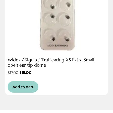
Widex / Signia / TruHearing XS Extra Small
open ear tip dome
$
17.00
$
15.00
Add to cart