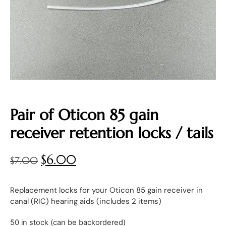
Pair of Oticon 85 gain
receiver retention locks / tails
$
6.00
$
7.00
Replacement locks for your Oticon 85 gain receiver in
canal (RIC) hearing aids (includes 2 items)
50 in stock (can be backordered)