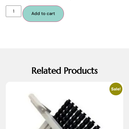
Add to cart
Related Products
Sale!