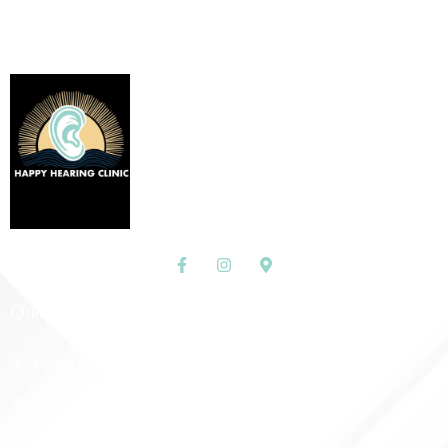
Quick Links
Home
About Us