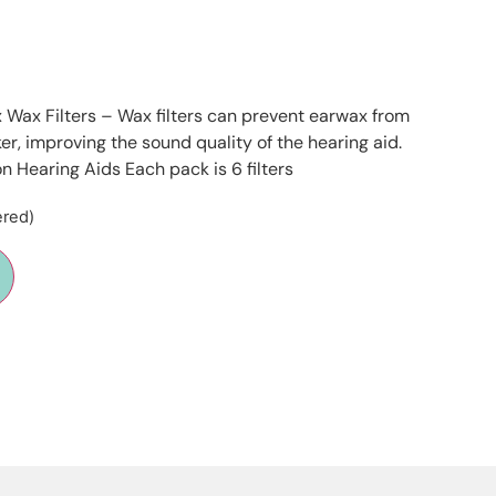
 Wax Filters – Wax filters can prevent earwax from
r, improving the sound quality of the hearing aid.
on Hearing Aids Each pack is 6 filters
ered)