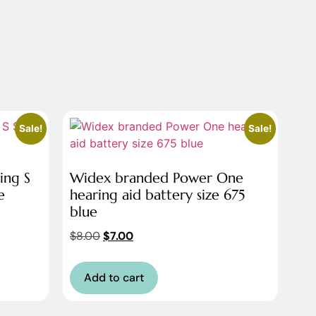
Sale!
Sale!
ing S
Widex branded Power One
e
hearing aid battery size 675
blue
$
8.00
$
7.00
Add to cart