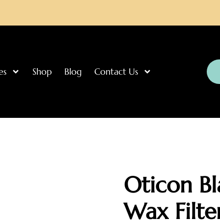
es
Shop
Blog
Contact Us
Oticon Bl
Wax Filte