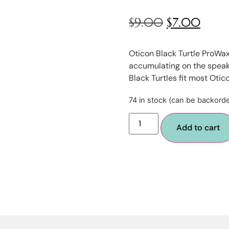
$
9.00
$
7.00
Oticon Black Turtle ProWax
accumulating on the speake
Black Turtles fit most Otic
74 in stock (can be backord
Add to cart