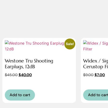
Sale!
Westone Tru Shooting
Widex / Si
Earplugs, 12dB
Cerustop Fi
$
45.00
$
40.00
$
9.00
$
7.00
Add to cart
Add to car