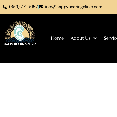
(859) 771-5157
info@happyhearingclinic.com
Home
About Us
Servic