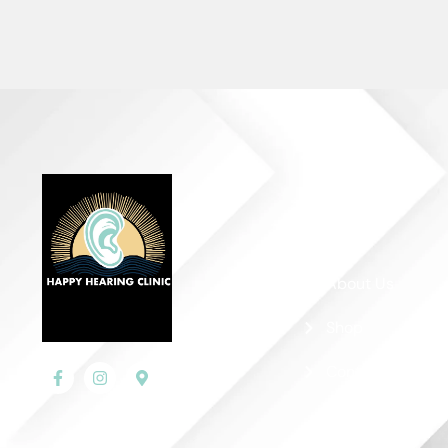
Quick Links
Home
About Us
Shop
Contact Us