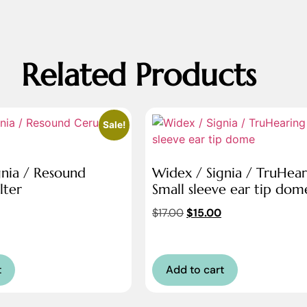
Related Products
Sale!
gnia / Resound
Widex / Signia / TruHear
lter
Small sleeve ear tip dom
$
17.00
$
15.00
t
Add to cart