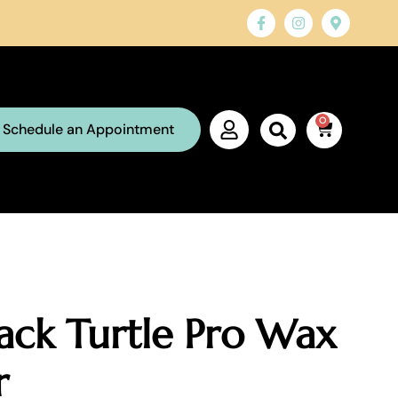
0
Schedule an Appointment
ack Turtle Pro Wax
r