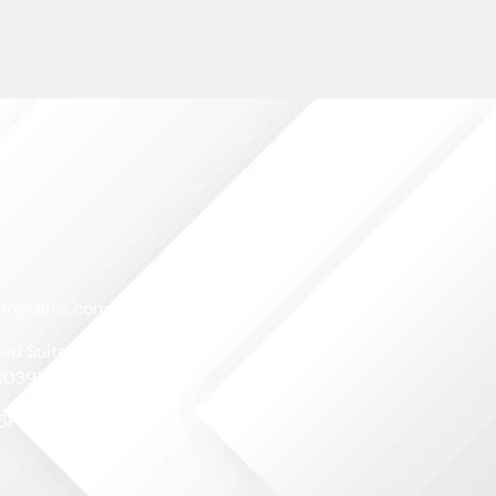
ingclinic.com
ad Suite A
40391
-5PM