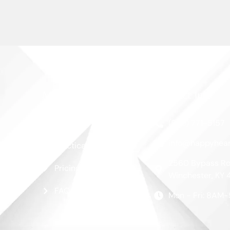
More Links
Contact Info
Blog
(859) 771-5157
info@happyhear
Practical Guide
2560 Bypass Ro
Pricing
Winchester, KY 
FAQ
Mon - Fri: 8AM