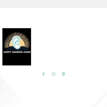
Quick Links
Home