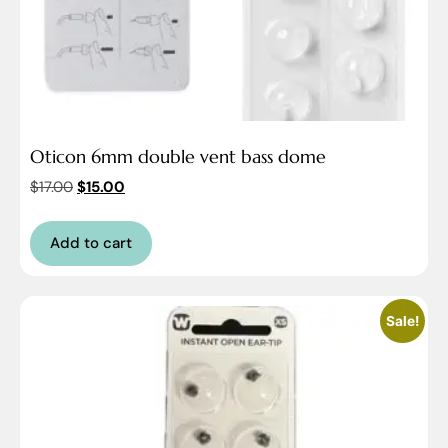
Oticon 6mm double vent bass dome
$
17.00
$
15.00
Add to cart
Sale!