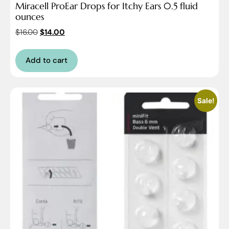
Miracell ProEar Drops for Itchy Ears 0.5 fluid
ounces
$
16.00
$
14.00
Add to cart
Sale!