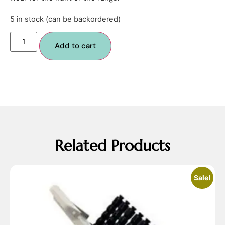
5 in stock (can be backordered)
Add to cart
Related Products
Sale!