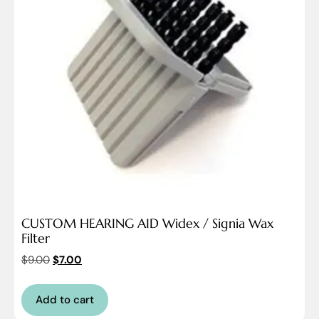
CUSTOM HEARING AID Widex / Signia Wax
Filter
$
9.00
$
7.00
Add to cart