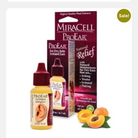
Sale!