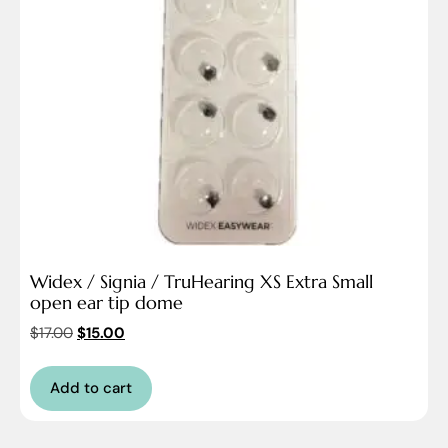
Widex / Signia / TruHearing XS Extra Small
open ear tip dome
$
17.00
$
15.00
Add to cart