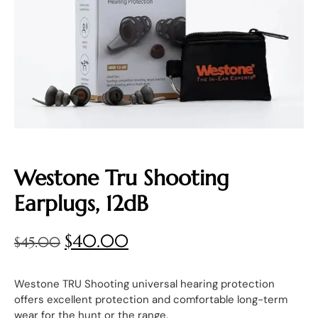
Westone Tru Shooting
Earplugs, 12dB
$
40.00
$
45.00
Westone TRU Shooting universal hearing protection
offers excellent protection and comfortable long-term
wear for the hunt or the range.