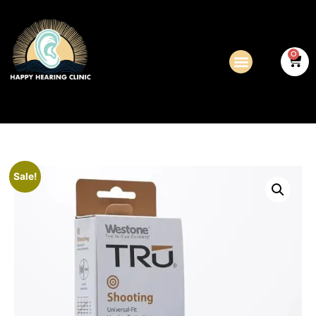
0
Sale!