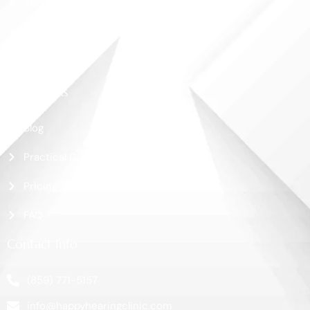
About Us
Shop
Contact Us
More Links
Blog
Practical Guide
Pricing
FAQ
Contact Info
(859) 771-5157
info@happyhearingclinic.com