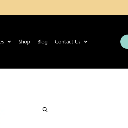
es
Shop
Blog
Contact Us