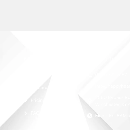
More Links
Contact Info
Blog
(859) 771-5157
info@happyhear
Practical Guide
2560 Bypass Ro
Pricing
Winchester, KY 
FAQ
Mon - Fri: 8AM