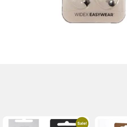
Sale!