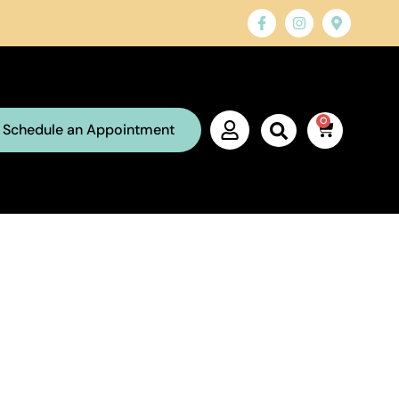
0
Schedule an Appointment