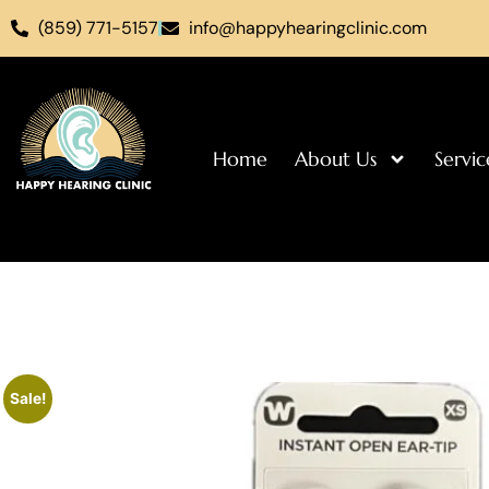
(859) 771-5157
info@happyhearingclinic.com
Home
About Us
Servic
Sale!