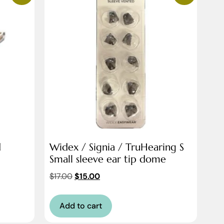
d
Widex / Signia / TruHearing S
Small sleeve ear tip dome
$
17.00
$
15.00
Add to cart