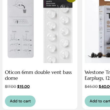
Oticon 6mm double vent bass
Westone Tr
dome
Earplugs, 1
$
17.00
$
15.00
$
45.00
$
40.0
Add to cart
Add to car