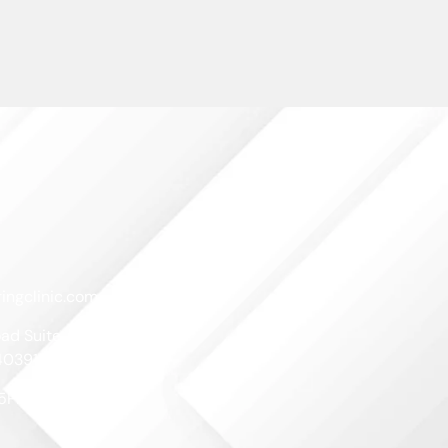
ingclinic.com
ad Suite A
40391
-5PM