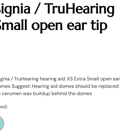
ignia / TruHearing
Small open ear tip
Signia / TruHearing hearing aid: XS Extra Small open ear
omes Suggest: Hearing aid domes should be replaced
e cerumen wax buildup behind the domes
red)