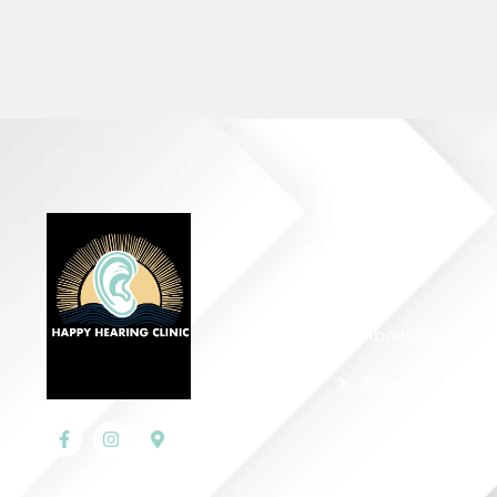
Quick Links
Home
About Us
Shop
Contact Us