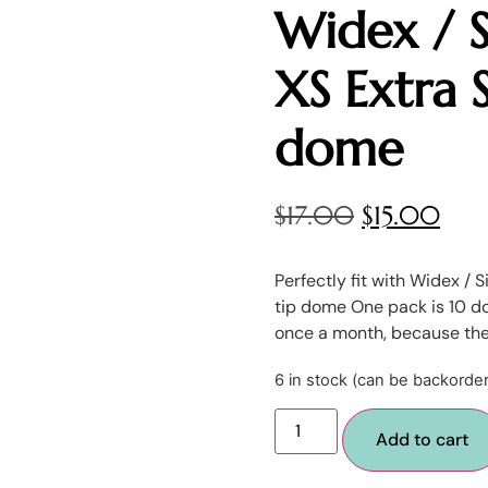
Widex / S
XS Extra 
dome
$
17.00
$
15.00
Perfectly fit with Widex / 
tip dome One pack is 10 d
once a month, because th
6 in stock (can be backorde
Add to cart