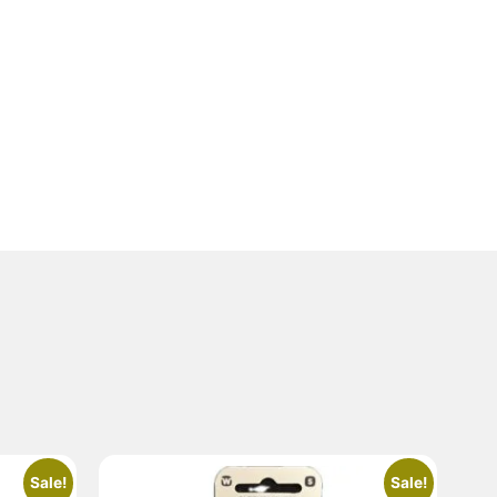
Sale!
Sale!