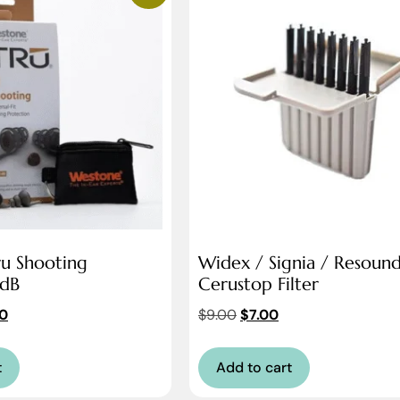
u Shooting
Widex / Signia / Resoun
2dB
Cerustop Filter
0
$
9.00
$
7.00
t
Add to cart