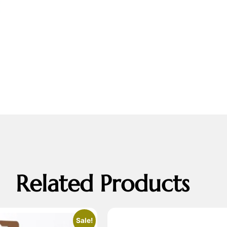
Related Products
Sale!