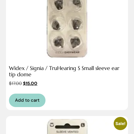
Widex / Signia / TruHearing S Small sleeve ear
tip dome
$
17.00
$
15.00
Add to cart
Sale!