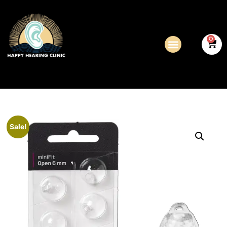
0
Sale!