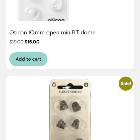
Oticon 10mm open miniFIT dome
$
19.00
$
15.00
Add to cart
Sale!