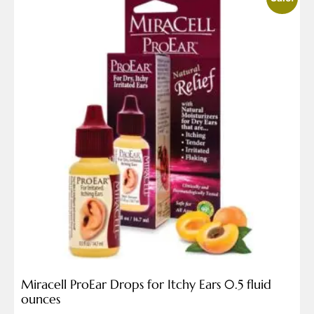
Miracell ProEar Drops for Itchy Ears 0.5 fluid
ounces