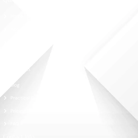
Home
About Us
Shop
Contact Us
More Links
Blog
Practical Guide
Pricing
FAQ
Contact Info