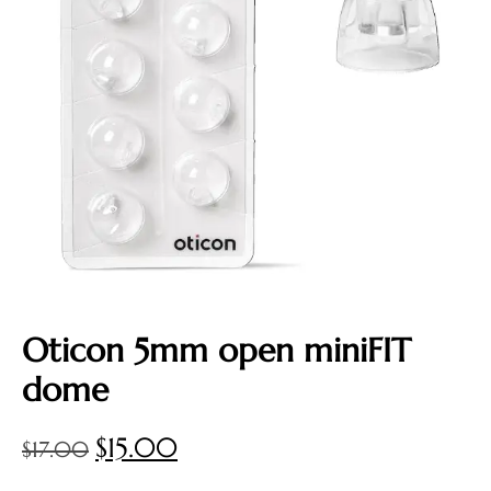
Oticon 5mm open miniFIT
dome
$
15.00
$
17.00