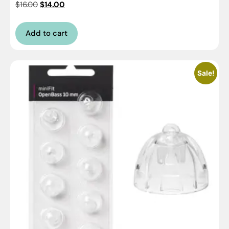
$
16.00
$
14.00
Add to cart
Sale!