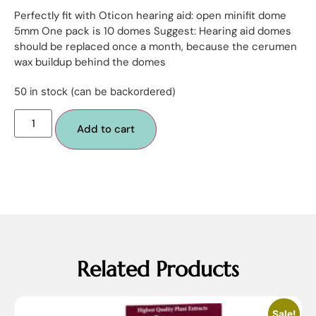
Perfectly fit with Oticon hearing aid: open minifit dome
5mm One pack is 10 domes Suggest: Hearing aid domes
should be replaced once a month, because the cerumen
wax buildup behind the domes
50 in stock (can be backordered)
Add to cart
Related Products
Sale!