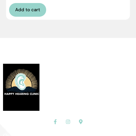
Add to cart
Quick Links