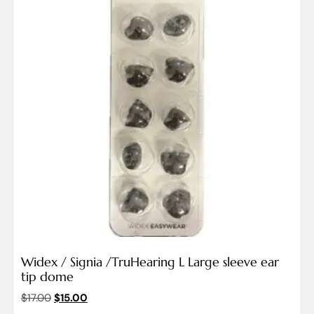
Widex / Signia /TruHearing L Large sleeve ear
tip dome
$
17.00
$
15.00