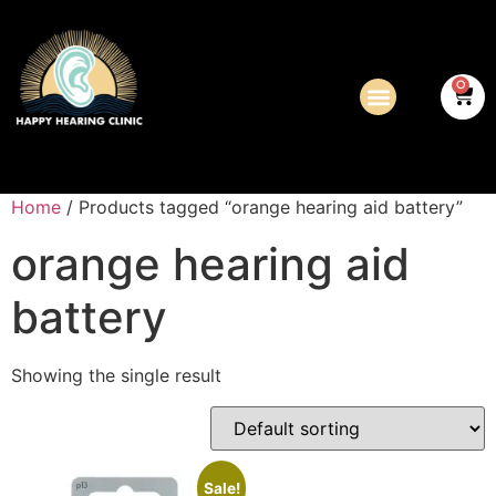
0
Home
/ Products tagged “orange hearing aid battery”
orange hearing aid
battery
Showing the single result
Sale!