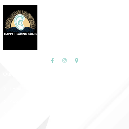
Quick Links
Home
About Us
Shop
Contact Us