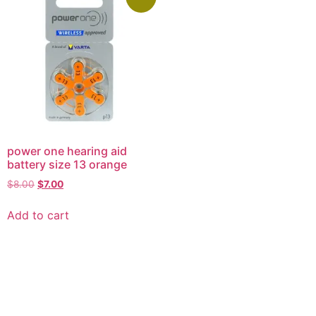
power one hearing aid
battery size 13 orange
$
8.00
$
7.00
Add to cart