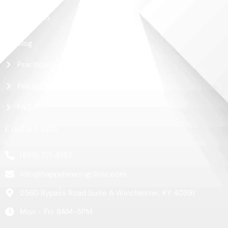
More Links
Blog
Practical Guide
Pricing
FAQ
Contact Info
(859) 771-5157
info@happyhearingclinic.com
2560 Bypass Road Suite A Winchester, KY 40391
Mon - Fri: 8AM-5PM