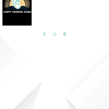
Quick Links
Home
About Us
Shop
Contact Us
More Links