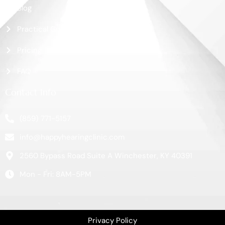
Blog
Practical Guide
Pricing
FAQ
Contact Info
(859) 771-5157
info@happyhearingclinic.com
2560 Bypass Road Suite A Winchester, KY 40391
Mon - Fri: 8AM-5PM
Privacy Policy