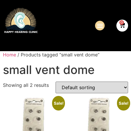
0
Home
/ Products tagged “small vent dome”
small vent dome
Showing all 2 results
Sale!
Sale!