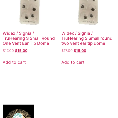
Widex / Signia /
Widex / Signia /
TruHearing S Small Round
TruHearing S Small round
One Vent Ear Tip Dome
two vent ear tip dome
$
17.00
$
15.00
$
17.00
$
15.00
Add to cart
Add to cart