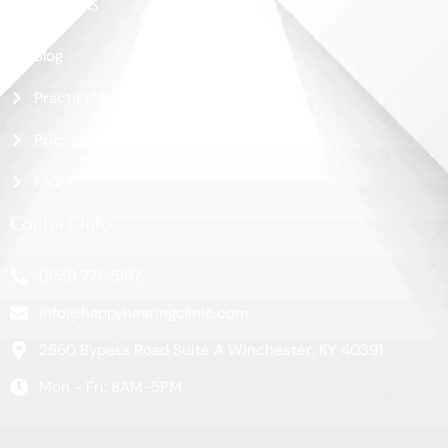
More Links
Blog
Practical Guide
Pricing
FAQ
Contact Info
(859) 771-5157
info@happyhearingclinic.com
2560 Bypass Road Suite A Winchester, KY 40391
Mon - Fri: 8AM-5PM