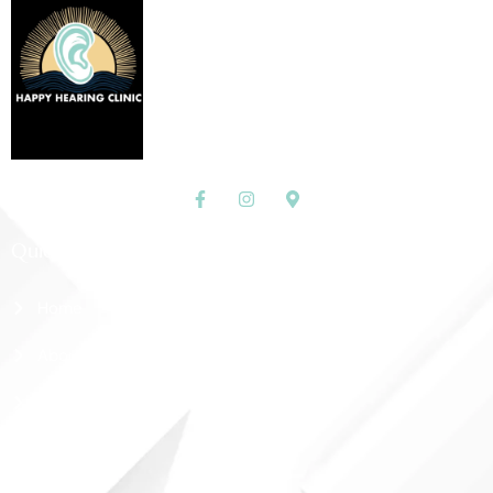
Quick Links
Home
About Us
Shop
Contact Us