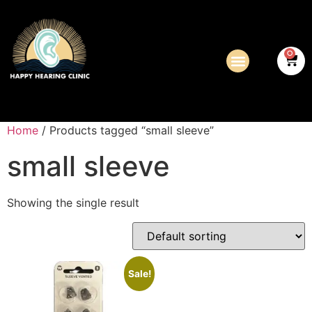
0
Home
/ Products tagged “small sleeve”
small sleeve
Showing the single result
Sale!