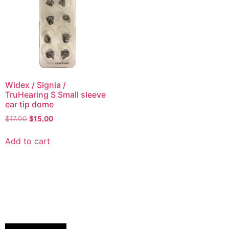
Widex / Signia /
TruHearing S Small sleeve
ear tip dome
$
17.00
$
15.00
Add to cart