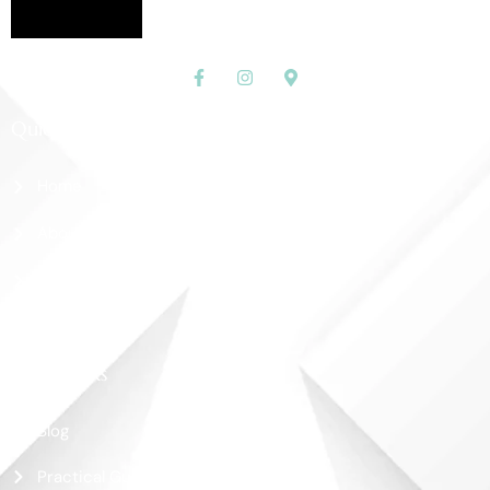
Quick Links
Home
About Us
Shop
Contact Us
More Links
Blog
Practical Guide