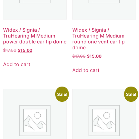
Widex / Signia /
Widex / Signia /
TruHearing M Medium
TruHearing M Medium
power double ear tip dome
round one vent ear tip
dome
$
17.00
$
15.00
$
17.00
$
15.00
Add to cart
Add to cart
Sale!
Sale!