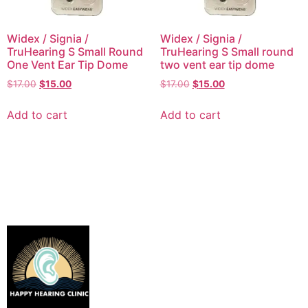
Widex / Signia /
Widex / Signia /
TruHearing S Small Round
TruHearing S Small round
One Vent Ear Tip Dome
two vent ear tip dome
$
17.00
$
15.00
$
17.00
$
15.00
Add to cart
Add to cart