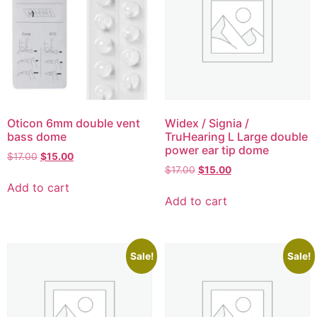
Oticon 6mm double vent
Widex / Signia /
bass dome
TruHearing L Large double
power ear tip dome
$
17.00
$
15.00
$
17.00
$
15.00
Add to cart
Add to cart
Sale!
Sale!