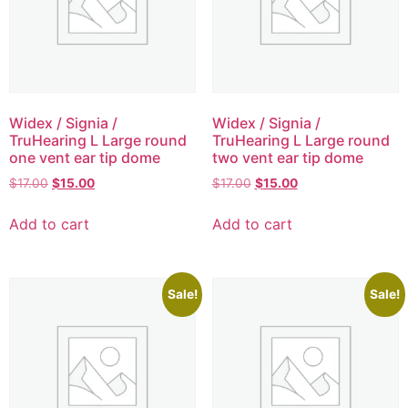
Widex / Signia /
Widex / Signia /
TruHearing L Large round
TruHearing L Large round
one vent ear tip dome
two vent ear tip dome
$
17.00
$
15.00
$
17.00
$
15.00
Add to cart
Add to cart
Sale!
Sale!