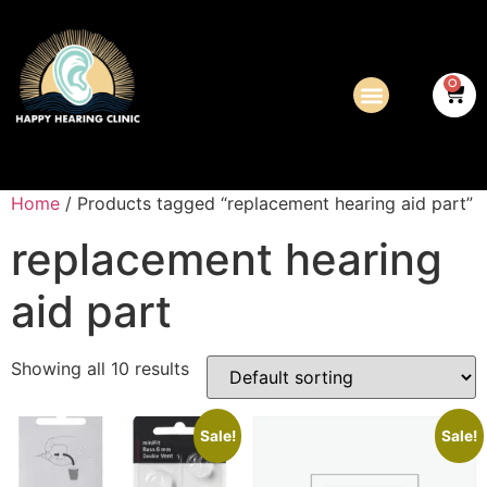
0
Home
/ Products tagged “replacement hearing aid part”
replacement hearing
aid part
Showing all 10 results
Sale!
Sale!