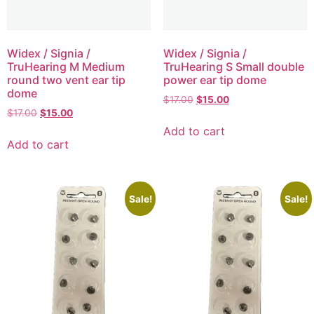
Widex / Signia /
Widex / Signia /
TruHearing M Medium
TruHearing S Small double
round two vent ear tip
power ear tip dome
dome
$
17.00
$
15.00
$
17.00
$
15.00
Add to cart
Add to cart
Sale!
Sale!