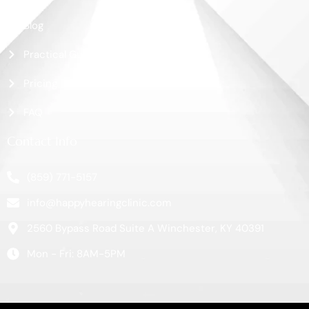
Blog
Practical Guide
Pricing
FAQ
Contact Info
(859) 771-5157
info@happyhearingclinic.com
2560 Bypass Road Suite A Winchester, KY 40391
Mon - Fri: 8AM-5PM