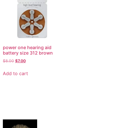
power one hearing aid
battery size 312 brown
$
8.00
$
7.00
Add to cart