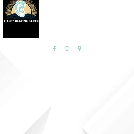
Quick Links
Home
About Us
Shop
Contact Us
More Links