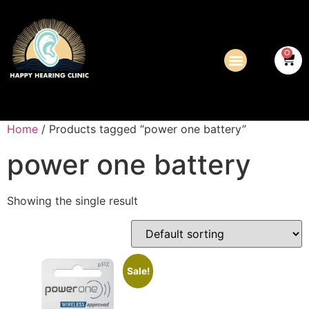
0
Home
/ Products tagged “power one battery”
power one battery
Showing the single result
Sale!