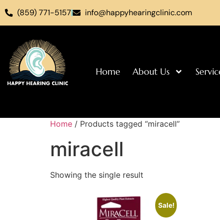
(859) 771-5157
info@happyhearingclinic.com
Home
About Us
Servic
Home
/ Products tagged “miracell”
miracell
Showing the single result
Sale!