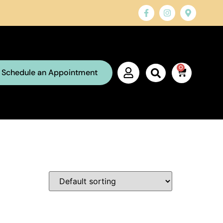
0
Schedule an Appointment