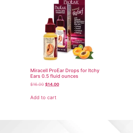
Miracell ProEar Drops for Itchy
Ears 0.5 fluid ounces
$
16.00
$
14.00
Add to cart