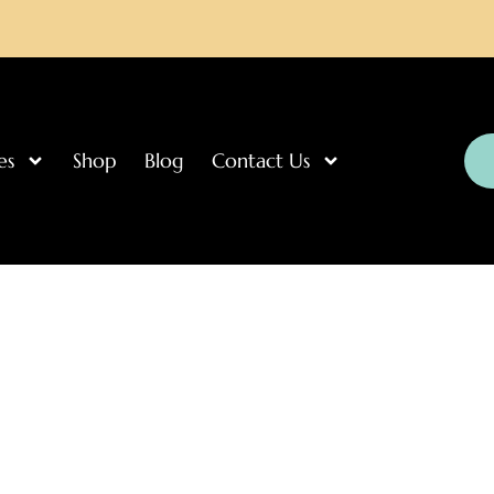
es
Shop
Blog
Contact Us