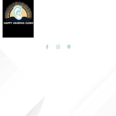
Quick Links
Home
About Us
Shop
Contact Us