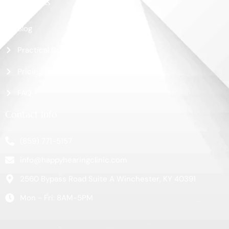
More Links
Blog
Practical Guide
Pricing
FAQ
Contact Info
(859) 771-5157
info@happyhearingclinic.com
2560 Bypass Road Suite A Winchester, KY 40391
Mon - Fri: 8AM-5PM