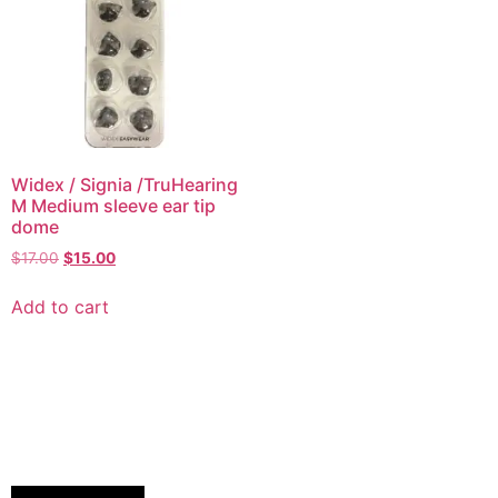
Widex / Signia /TruHearing
M Medium sleeve ear tip
dome
$
17.00
$
15.00
Add to cart