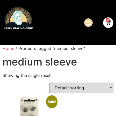
0
Home
/ Products tagged “medium sleeve”
medium sleeve
Showing the single result
Sale!