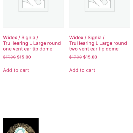
Widex / Signia /
Widex / Signia /
TruHearing L Large round
TruHearing L Large round
one vent ear tip dome
two vent ear tip dome
$
17.00
$
15.00
$
17.00
$
15.00
Add to cart
Add to cart