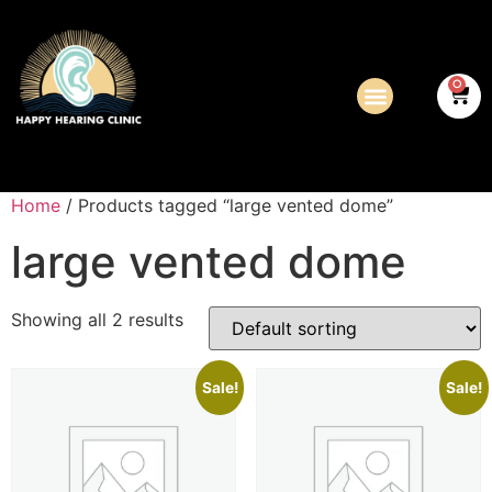
0
Home
/ Products tagged “large vented dome”
large vented dome
Showing all 2 results
Sale!
Sale!