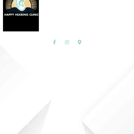
Quick Links
Home
About Us
Shop
Contact Us
More Links