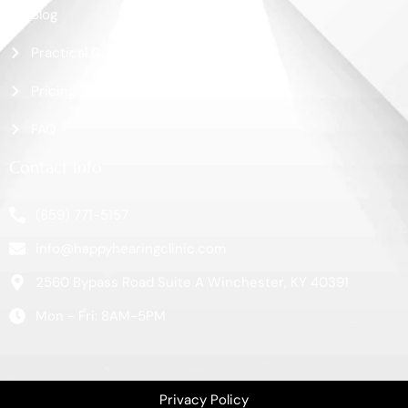
Blog
Practical Guide
Pricing
FAQ
Contact Info
(859) 771-5157
info@happyhearingclinic.com
2560 Bypass Road Suite A Winchester, KY 40391
Mon - Fri: 8AM-5PM
Privacy Policy