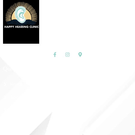
Quick Links
Home
About Us
Shop
Contact Us