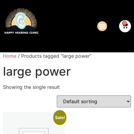
0
Home
/ Products tagged “large power”
large power
Showing the single result
Sale!