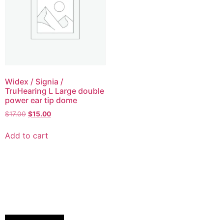
Widex / Signia /
TruHearing L Large double
power ear tip dome
$
17.00
$
15.00
Add to cart