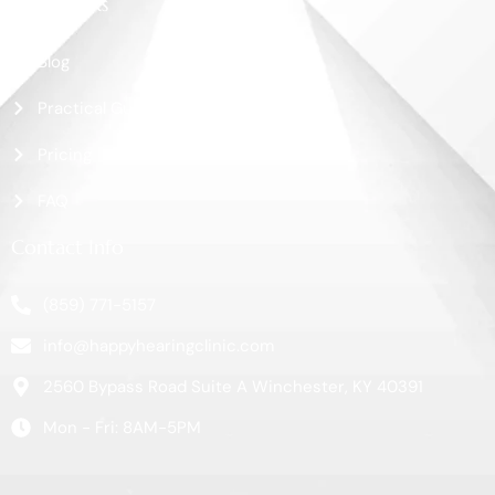
More Links
Blog
Practical Guide
Pricing
FAQ
Contact Info
(859) 771-5157
info@happyhearingclinic.com
2560 Bypass Road Suite A Winchester, KY 40391
Mon - Fri: 8AM-5PM