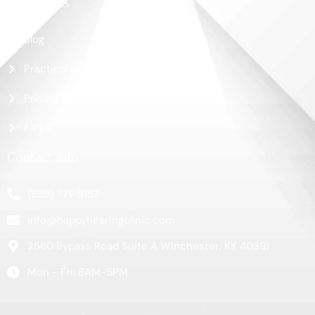
More Links
Blog
Practical Guide
Pricing
FAQ
Contact Info
(859) 771-5157
info@happyhearingclinic.com
2560 Bypass Road Suite A Winchester, KY 40391
Mon - Fri: 8AM-5PM