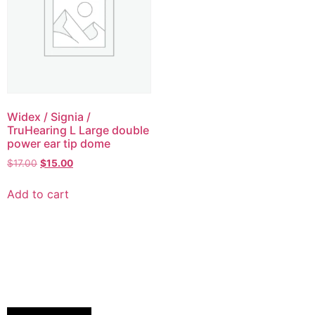
Widex / Signia /
TruHearing L Large double
power ear tip dome
$
17.00
$
15.00
Add to cart