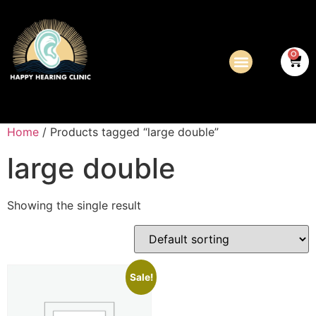
0
Home
/ Products tagged “large double”
large double
Showing the single result
Sale!