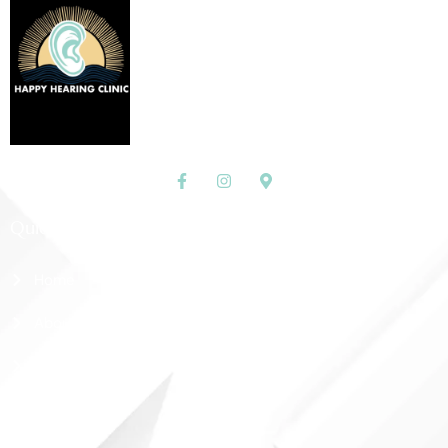
Quick Links
Home
About Us
Shop
Contact Us