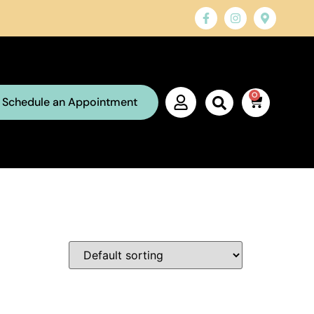
0
Schedule an Appointment