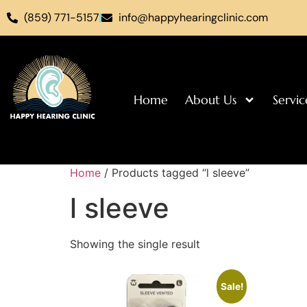
(859) 771-5157
info@happyhearingclinic.com
Home
About Us
Servic
Home
/ Products tagged “l sleeve”
l sleeve
Showing the single result
Sale!