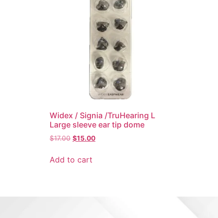
Widex / Signia /TruHearing L
Large sleeve ear tip dome
$
17.00
$
15.00
Add to cart