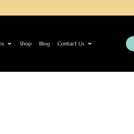
es
Shop
Blog
Contact Us