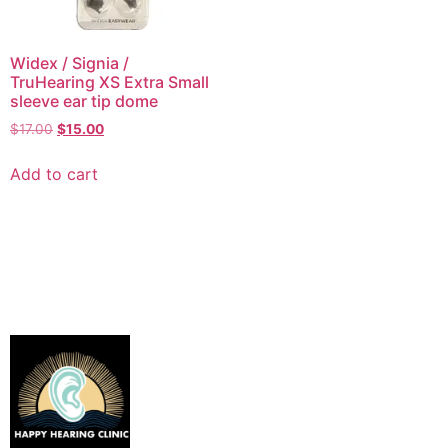
Widex / Signia /
TruHearing XS Extra Small
sleeve ear tip dome
$
17.00
$
15.00
Add to cart