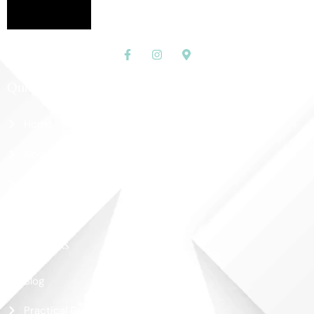
Quick Links
Home
About Us
Shop
Contact Us
More Links
Blog
Practical Guide