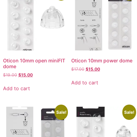
Oticon 10mm open miniFIT
Oticon 10mm power dome
dome
$
17.00
$
15.00
$
19.00
$
15.00
Add to cart
Add to cart
Sale!
Sale!