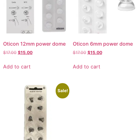
Oticon 12mm power dome
Oticon 6mm power dome
$
17.00
$
15.00
$
17.00
$
15.00
Add to cart
Add to cart
Sale!