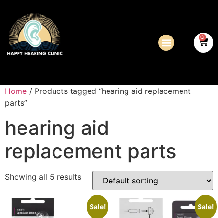
0
Home
/ Products tagged “hearing aid replacement
parts”
hearing aid
replacement parts
Showing all 5 results
Sale!
Sale!