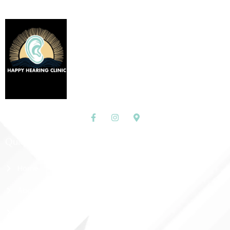
Quick Links
Home
About Us
Shop