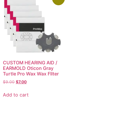
CUSTOM HEARING AID /
EARMOLD Oticon Gray
Turtle Pro Wax Wax FIlter
$
9.00
$
7.00
Add to cart