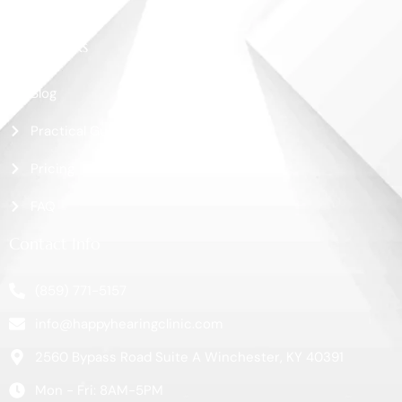
Contact Us
More Links
Blog
Practical Guide
Pricing
FAQ
Contact Info
(859) 771-5157
info@happyhearingclinic.com
2560 Bypass Road Suite A Winchester, KY 40391
Mon - Fri: 8AM-5PM