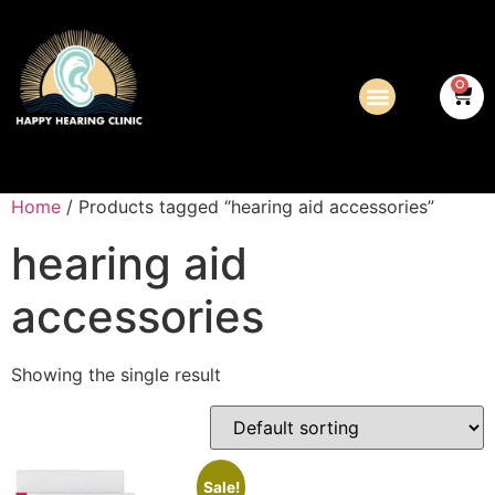
0
Home
/ Products tagged “hearing aid accessories”
hearing aid
accessories
Showing the single result
Sale!