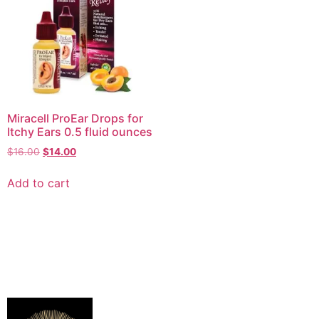
Miracell ProEar Drops for
Itchy Ears 0.5 fluid ounces
$
16.00
$
14.00
Add to cart