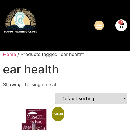
0
Home
/ Products tagged “ear health”
ear health
Showing the single result
Sale!