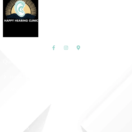
Quick Links
Home
About Us
Shop
Contact Us
More Links