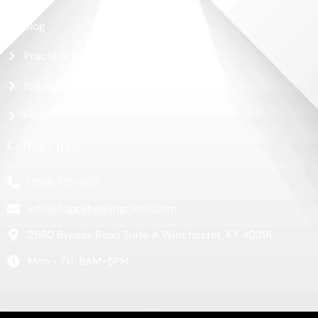
Blog
Practical Guide
Pricing
FAQ
Contact Info
(859) 771-5157
info@happyhearingclinic.com
2560 Bypass Road Suite A Winchester, KY 40391
Mon - Fri: 8AM-5PM