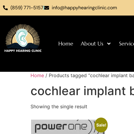
(859) 771-5157
info@happyhearingclinic.com
Home
About Us
Servic
Home
/ Products tagged “cochlear implant ba
cochlear implant 
Showing the single result
Sale!