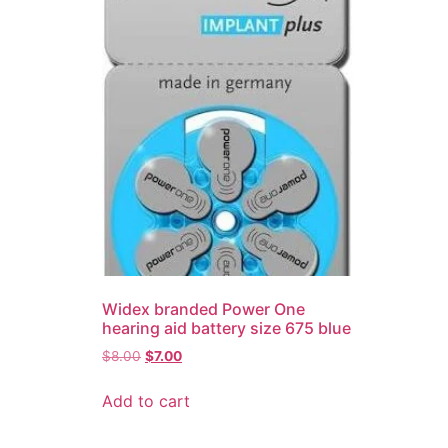
Widex branded Power One
hearing aid battery size 675 blue
$
8.00
$
7.00
Add to cart