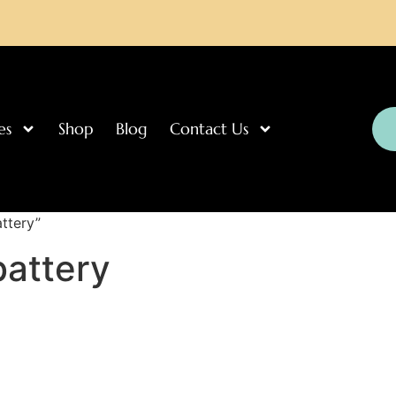
es
Shop
Blog
Contact Us
ttery”
battery