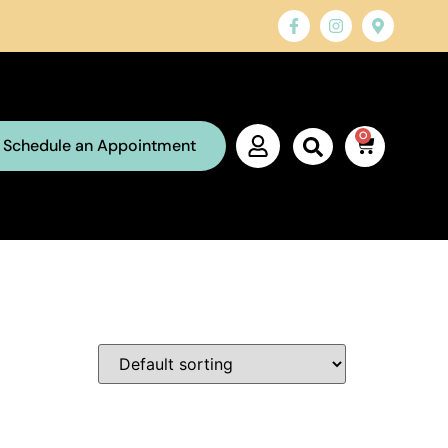
0
Schedule an Appointment