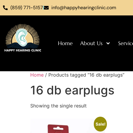
(859) 771-5157
info@happyhearingclinic.com
Home
About Us
Servic
Home
/ Products tagged “16 db earplugs”
16 db earplugs
Showing the single result
Sale!