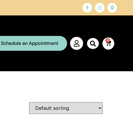
0
Schedule an Appointment