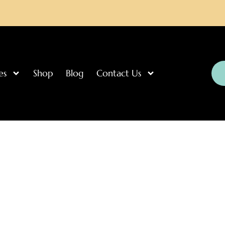
es
Shop
Blog
Contact Us