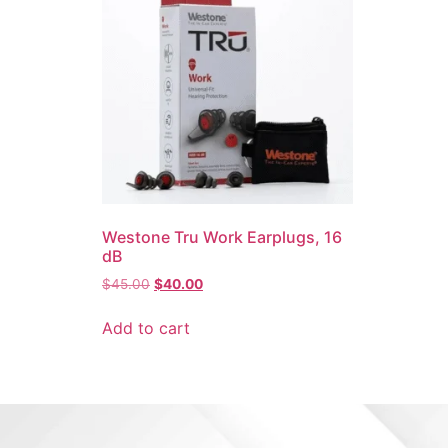
Westone Tru Work Earplugs, 16
dB
$
45.00
$
40.00
Add to cart