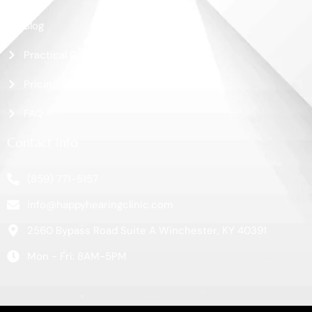
Blog
Practical Guide
Pricing
FAQ
Contact Info
(859) 771-5157
info@happyhearingclinic.com
2560 Bypass Road Suite A Winchester, KY 40391
Mon - Fri: 8AM-5PM