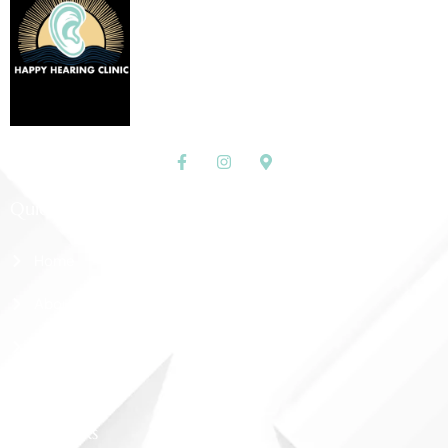
Quick Links
Home
About Us
Shop
Contact Us
More Links