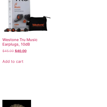
Westone Tru Music
Earplugs, 10dB
$
45.00
$
40.00
Add to cart