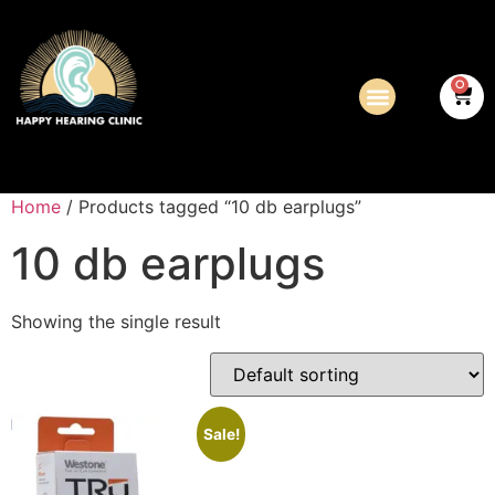
0
Home
/ Products tagged “10 db earplugs”
10 db earplugs
Showing the single result
Sale!