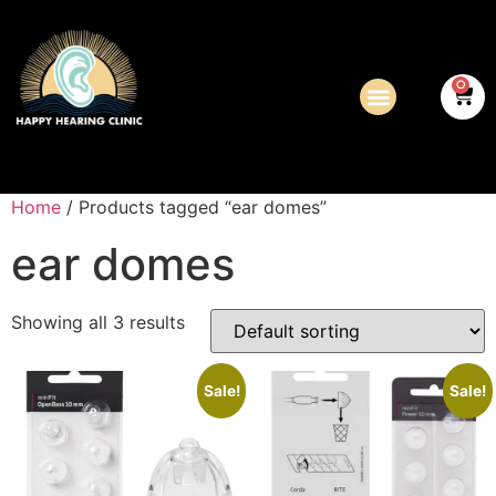
0
Home
/ Products tagged “ear domes”
ear domes
Showing all 3 results
Sale!
Sale!