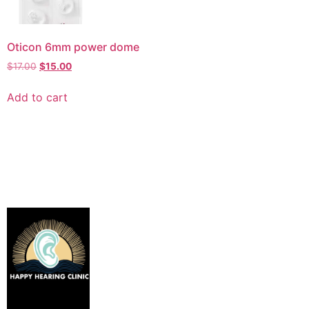
Oticon 6mm power dome
$
17.00
$
15.00
Add to cart