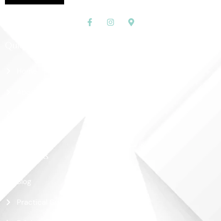
Quick Links
Home
About Us
Shop
Contact Us
More Links
Blog
Practical Guide