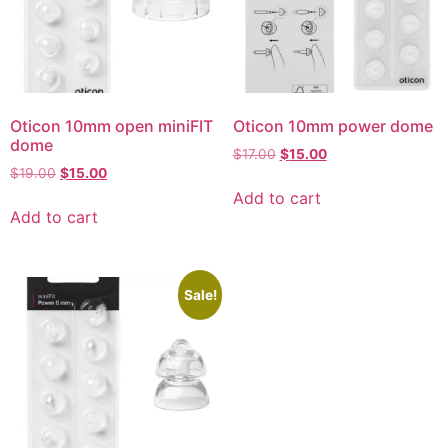
Oticon 10mm open miniFIT
Oticon 10mm power dome
dome
$
17.00
$
15.00
$
19.00
$
15.00
Add to cart
Add to cart
Sale!